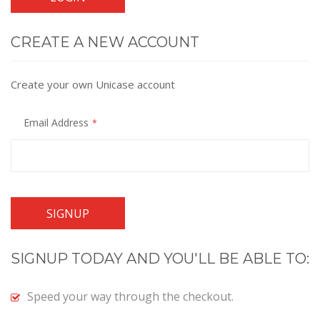
CREATE A NEW ACCOUNT
Create your own Unicase account
Email Address
SIGNUP TODAY AND YOU'LL BE ABLE TO:
Speed your way through the checkout.