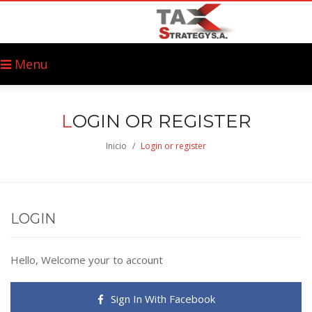
Menu
L
OGIN OR REGISTER
Inicio
/
Login or register
LOGIN
Hello, Welcome your to account
Sign In With Facebook