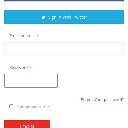
Sign In With Twitter
Email Address
Password
Forgot Your password?
Remember me!