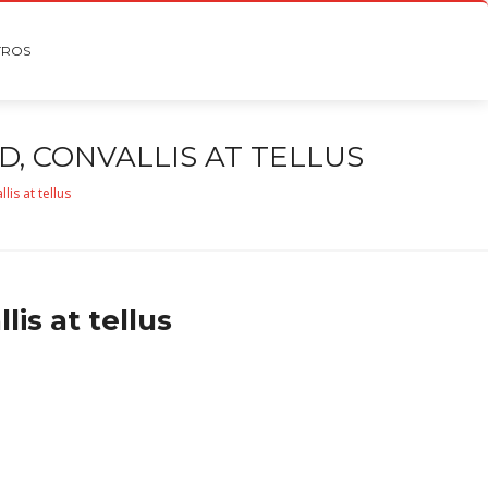
TROS
, CONVALLIS AT TELLUS
is at tellus
is at tellus