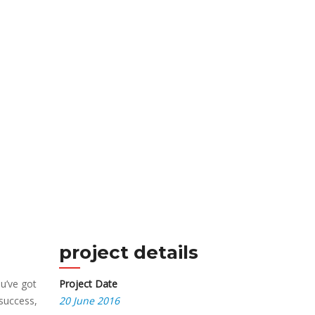
project details
u’ve got
Project Date
 success,
20 June 2016