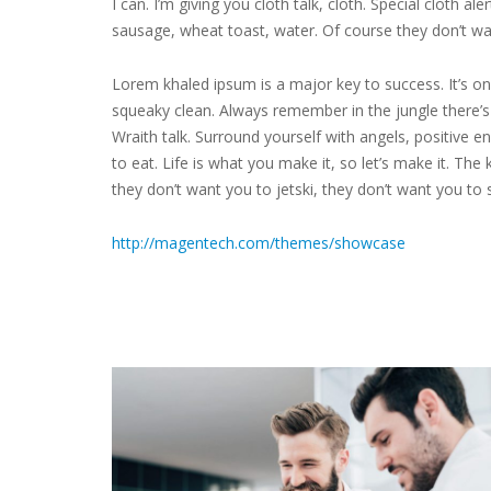
I can. I’m giving you cloth talk, cloth. Special cloth a
sausage, wheat toast, water. Of course they don’t wa
Lorem khaled ipsum is a major key to success. It’s on
squeaky clean. Always remember in the jungle there’s a
Wraith talk. Surround yourself with angels, positive en
to eat. Life is what you make it, so let’s make it. The 
they don’t want you to jetski, they don’t want you to 
http://magentech.com/themes/showcase