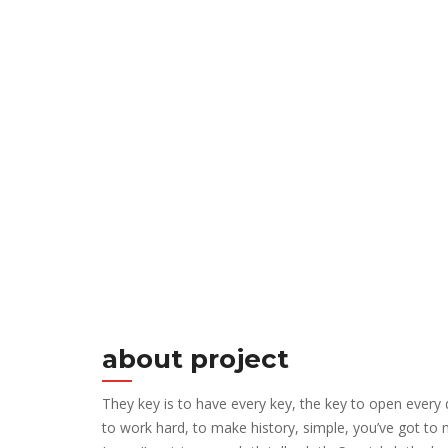
about project
They key is to have every key, the key to open every
to work hard, to make history, simple, you’ve got to