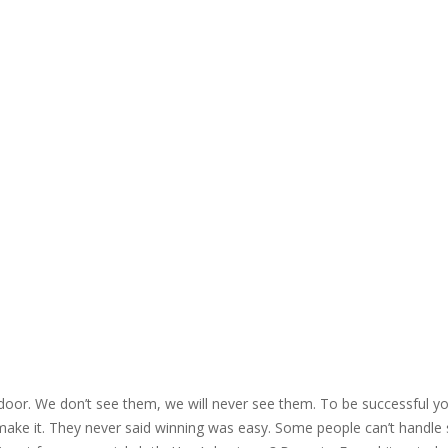
 door. We don’t see them, we will never see them. To be successful yo
 make it. They never said winning was easy. Some people can’t handle