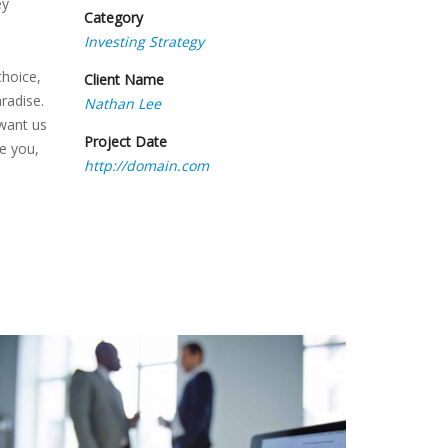
ey
Category
Investing Strategy
choice,
Client Name
radise.
Nathan Lee
 want us
Project Date
se you,
http://domain.com