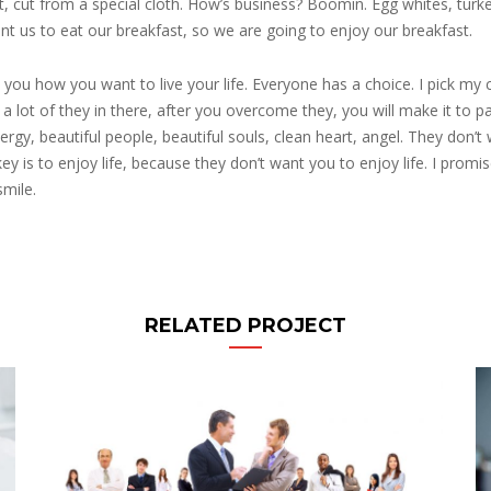
lert, cut from a special cloth. How’s business? Boomin. Egg whites, turk
nt us to eat our breakfast, so we are going to enjoy our breakfast.
 you how you want to live your life. Everyone has a choice. I pick my 
 lot of they in there, after you overcome they, you will make it to pa
ergy, beautiful people, beautiful souls, clean heart, angel. They don’t
key is to enjoy life, because they don’t want you to enjoy life. I promi
smile.
RELATED PROJECT