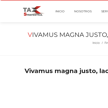
INICIO
NOSOTROS
SER
V
IVAMUS MAGNA JUSTO,
Inicio
/
Fi
Vivamus magna justo, laci