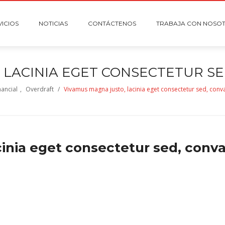
VICIOS
NOTICIAS
CONTÁCTENOS
TRABAJA CON NOSO
 LACINIA EGET CONSECTETUR SED
nancial
,
Overdraft
/
Vivamus magna justo, lacinia eget consectetur sed, convall
nia eget consectetur sed, convall