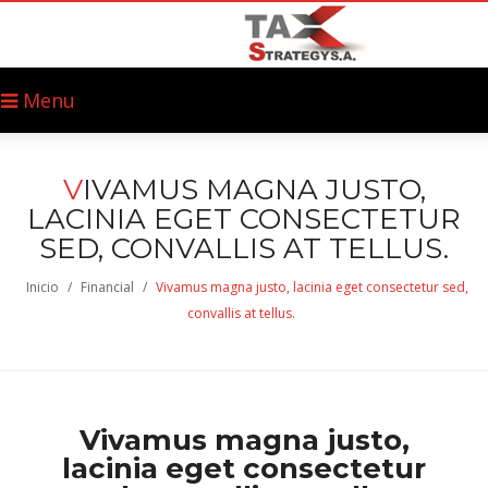
Menu
V
IVAMUS MAGNA JUSTO,
LACINIA EGET CONSECTETUR
SED, CONVALLIS AT TELLUS.
Inicio
/
Financial
/
Vivamus magna justo, lacinia eget consectetur sed,
convallis at tellus.
Vivamus magna justo,
lacinia eget consectetur