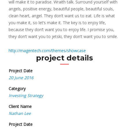
will make it to paradise. Wraith talk. Surround yourself with
angels, positive energy, beautiful people, beautiful souls,
clean heart, angel. They don’t want us to eat. Life is what
you make it, so let’s make it. The key is to enjoy life,
because they don’t want you to enjoy life. I promise you,
they don’t want you to jetski, they don’t want you to smile.
http://magentech.com/themes/showcase
project details
Project Date
20 June 2016
Category
Investing Strategy
Client Name
Nathan Lee
Project Date