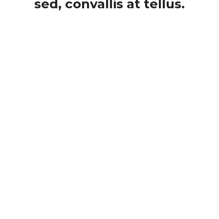
sed, convallis at tellus.