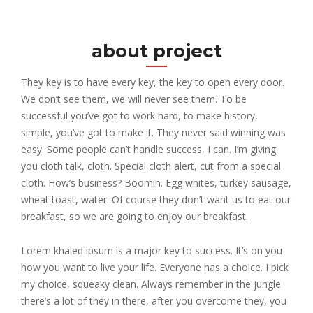
about project
They key is to have every key, the key to open every door.
We don’t see them, we will never see them. To be
successful you’ve got to work hard, to make history,
simple, you’ve got to make it. They never said winning was
easy. Some people can’t handle success, I can. I’m giving
you cloth talk, cloth. Special cloth alert, cut from a special
cloth. How’s business? Boomin. Egg whites, turkey sausage,
wheat toast, water. Of course they don’t want us to eat our
breakfast, so we are going to enjoy our breakfast.
Lorem khaled ipsum is a major key to success. It’s on you
how you want to live your life. Everyone has a choice. I pick
my choice, squeaky clean. Always remember in the jungle
there’s a lot of they in there, after you overcome they, you